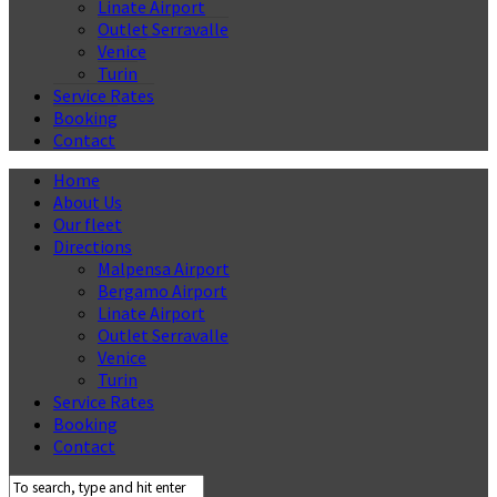
Linate Airport
Outlet Serravalle
Venice
Turin
Service Rates
Booking
Contact
Home
About Us
Our fleet
Directions
Malpensa Airport
Bergamo Airport
Linate Airport
Outlet Serravalle
Venice
Turin
Service Rates
Booking
Contact