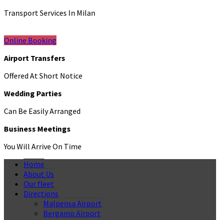
Transport Services In Milan
Online Booking
Airport Transfers
Offered At Short Notice
Wedding Parties
Can Be Easily Arranged
Business Meetings
You Will Arrive On Time
Home
About Us
Our fleet
Directions
Malpensa Airport
Bergamo Airport