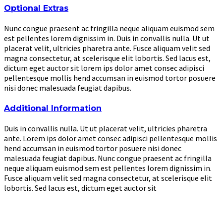
Optional Extras
Nunc congue praesent ac fringilla neque aliquam euismod sem
est pellentes lorem dignissim in. Duis in convallis nulla. Ut ut
placerat velit, ultricies pharetra ante. Fusce aliquam velit sed
magna consectetur, at scelerisque elit lobortis. Sed lacus est,
dictum eget auctor sit lorem ips dolor amet consec adipisci
pellentesque mollis hend accumsan in euismod tortor posuere
nisi donec malesuada feugiat dapibus.
Additional Information
Duis in convallis nulla. Ut ut placerat velit, ultricies pharetra
ante. Lorem ips dolor amet consec adipisci pellentesque mollis
hend accumsan in euismod tortor posuere nisi donec
malesuada feugiat dapibus. Nunc congue praesent ac fringilla
neque aliquam euismod sem est pellentes lorem dignissim in.
Fusce aliquam velit sed magna consectetur, at scelerisque elit
lobortis. Sed lacus est, dictum eget auctor sit