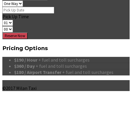
Pick Up Time
Reserve Now
Pricing Options
$190 / Hour
+ fuel and toll surcharges
$360 / Day
+ fuel and toll surcharges
$180 / Airport Transfer
+ fuel and toll surcharges
©2017 Milan Taxi