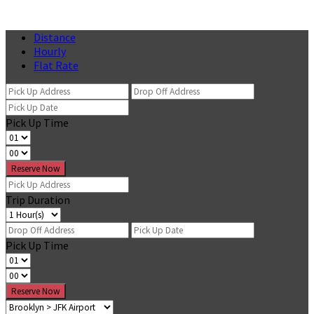
Distance
Hourly
Flat Rate
Pick Up Time
Reserve Now
Trip Duration
Pick Up Time
Reserve Now