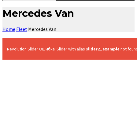
Mercedes Van
Home
Fleet
Mercedes Van
Revolution Slider Ошибка: Slider with alias
slider2_example
not foun