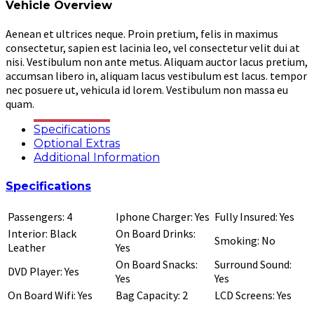
Vehicle Overview
Aenean et ultrices neque. Proin pretium, felis in maximus
consectetur, sapien est lacinia leo, vel consectetur velit dui at
nisi. Vestibulum non ante metus. Aliquam auctor lacus pretium,
accumsan libero in, aliquam lacus vestibulum est lacus. tempor
nec posuere ut, vehicula id lorem. Vestibulum non massa eu
quam.
Specifications
Optional Extras
Additional Information
Specifications
Passengers: 4
Iphone Charger: Yes
Fully Insured: Yes
Interior: Black
On Board Drinks:
Smoking: No
Leather
Yes
On Board Snacks:
Surround Sound:
DVD Player: Yes
Yes
Yes
On Board Wifi: Yes
Bag Capacity: 2
LCD Screens: Yes