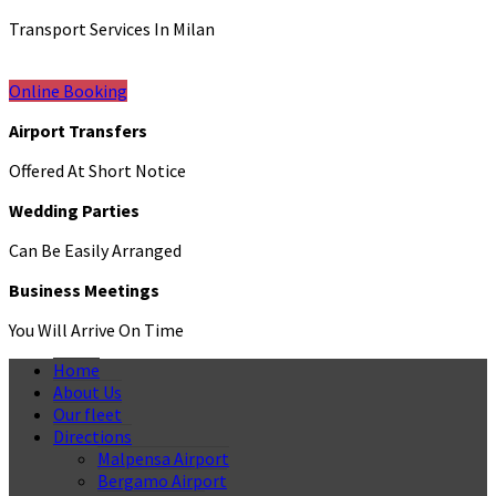
Transport Services In Milan
Online Booking
Airport Transfers
Offered At Short Notice
Wedding Parties
Can Be Easily Arranged
Business Meetings
You Will Arrive On Time
Home
About Us
Our fleet
Directions
Malpensa Airport
Bergamo Airport