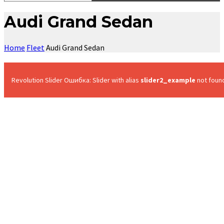
Audi Grand Sedan
Home
Fleet
Audi Grand Sedan
Revolution Slider Ошибка: Slider with alias
slider2_example
not foun