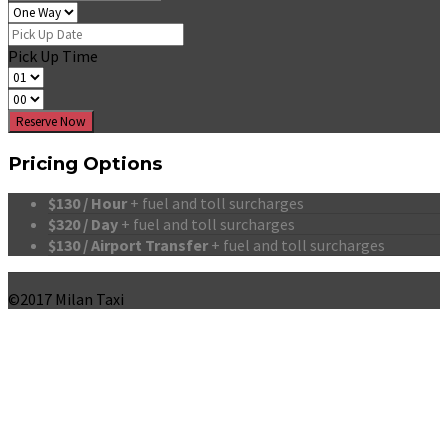
Pick Up Time
Reserve Now
Pricing Options
$130 / Hour
+ fuel and toll surcharges
$320 / Day
+ fuel and toll surcharges
$130 / Airport Transfer
+ fuel and toll surcharges
©2017 Milan Taxi