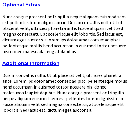
Optional Extras
Nunc congue praesent ac fringilla neque aliquam euismod sem
est pellentes lorem dignissim in. Duis in convallis nulla. Ut ut
placerat velit, ultricies pharetra ante. Fusce aliquam velit sed
magna consectetur, at scelerisque elit lobortis. Sed lacus est,
dictum eget auctor sit lorem ips dolor amet consec adipisci
pellentesque mollis hend accumsan in euismod tortor posuere
nisi donec malesuada feugiat dapibus.
Additional Information
Duis in convallis nulla. Ut ut placerat velit, ultricies pharetra
ante. Lorem ips dolor amet consec adipisci pellentesque mollis
hend accumsan in euismod tortor posuere nisi donec
malesuada feugiat dapibus. Nunc congue praesent ac fringilla
neque aliquam euismod sem est pellentes lorem dignissim in.
Fusce aliquam velit sed magna consectetur, at scelerisque elit
lobortis. Sed lacus est, dictum eget auctor sit