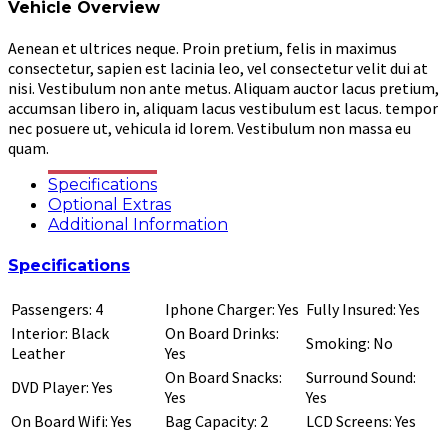
Vehicle Overview
Aenean et ultrices neque. Proin pretium, felis in maximus
consectetur, sapien est lacinia leo, vel consectetur velit dui at
nisi. Vestibulum non ante metus. Aliquam auctor lacus pretium,
accumsan libero in, aliquam lacus vestibulum est lacus. tempor
nec posuere ut, vehicula id lorem. Vestibulum non massa eu
quam.
Specifications
Optional Extras
Additional Information
Specifications
Passengers: 4
Iphone Charger: Yes
Fully Insured: Yes
Interior: Black
On Board Drinks:
Smoking: No
Leather
Yes
On Board Snacks:
Surround Sound:
DVD Player: Yes
Yes
Yes
On Board Wifi: Yes
Bag Capacity: 2
LCD Screens: Yes