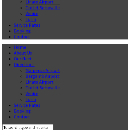
Linate Airport
Outlet Serravalle
Venice
Turin
Service Rates
Booking
Contact
Home
About Us
Our fleet
Directions
Malpensa Airport
Bergamo Airport
Linate Airport
Outlet Serravalle
Venice
Turin
Service Rates
Booking
Contact