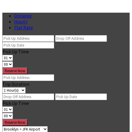
Distance
Hourly
Flat Rate
Pick Up Time
Reserve Now
Trip Duration
Pick Up Time
Reserve Now